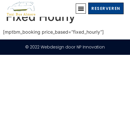
Transport Booking
RESERVEREN
Fixed Hourly
[mptbm_booking price_based=”fixed_hourly”]
© 2022 Webdesign door NP Innovation