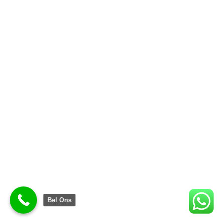
Bel Ons